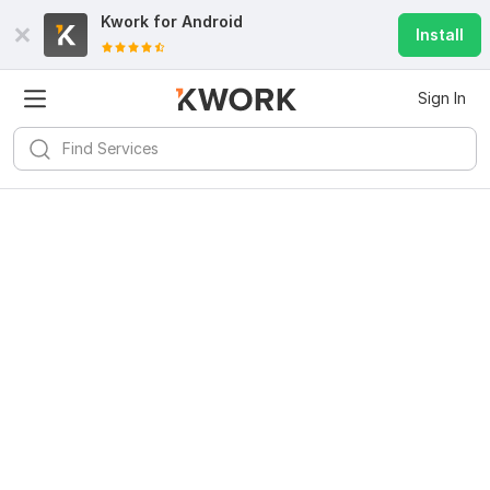
Kwork for
Android
Install
Sign In