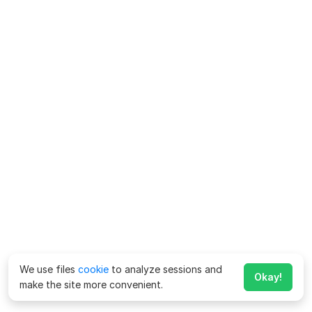
We use files
cookie
to analyze sessions and
Okay!
make the site more convenient.