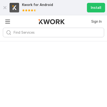
Kwork for
Android
Install
Sign In