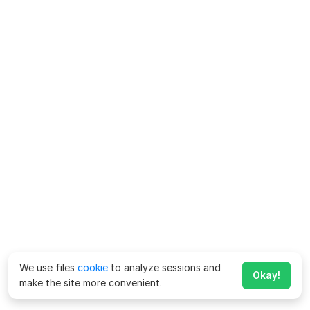
We use files
cookie
to analyze sessions and
Okay!
make the site more convenient.