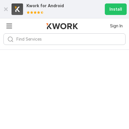
Kwork for
Android
Install
Sign In