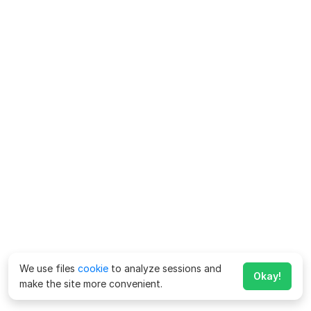
We use files
cookie
to analyze sessions and
Okay!
make the site more convenient.