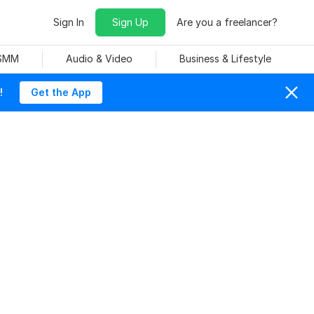
Sign In
Sign Up
Are you a freelancer?
 SMM
Audio & Video
Business & Lifestyle
!
Get the App