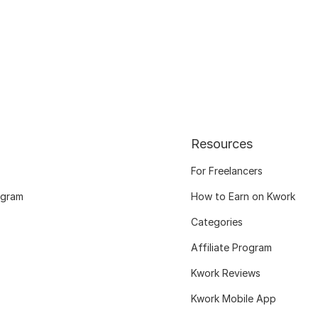
Resources
For Freelancers
ogram
How to Earn on Kwork
Categories
Affiliate Program
Kwork Reviews
Kwork Mobile App