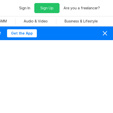
Sign In
Sign Up
Are you a freelancer?
 SMM
Audio & Video
Business & Lifestyle
!
Get the App