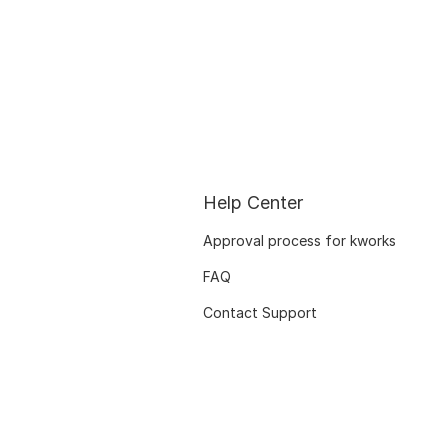
Help Center
Approval process for kworks
FAQ
Contact Support