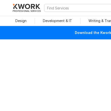
PROFESSIONAL SERVICES
Design
Development & IT
Writing & Tra
Download the Kwork 