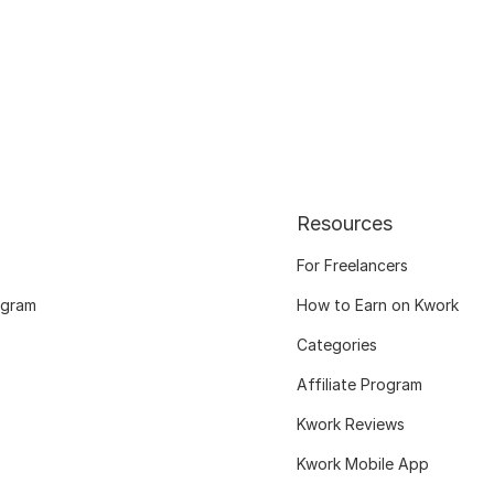
Resources
For Freelancers
ogram
How to Earn on Kwork
Categories
Affiliate Program
Kwork Reviews
Kwork Mobile App