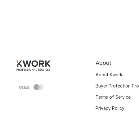
About
About Kwork
Buyer Protection Pr
Terms of Service
Privacy Policy