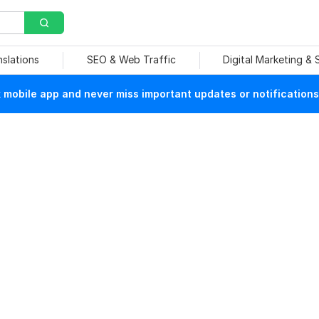
nslations
SEO & Web Traffic
Digital Marketing &
mobile app and never miss important updates or notifications