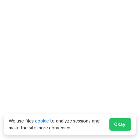
We use files
cookie
to analyze sessions and
Okay!
make the site more convenient.