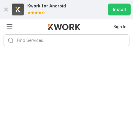
Kwork for
Android
Install
Sign In