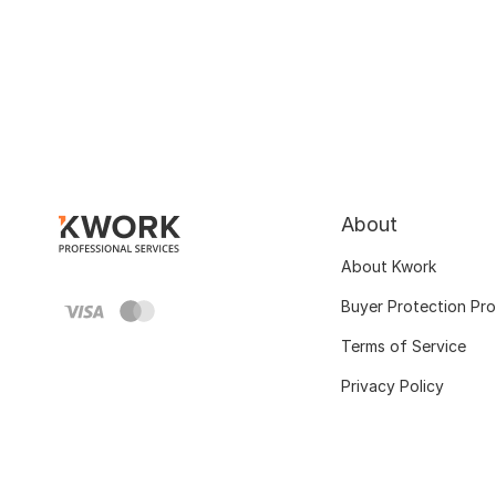
About
About Kwork
Buyer Protection Pr
Terms of Service
Privacy Policy