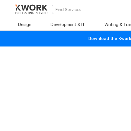
PROFESSIONAL SERVICES
Design
Development & IT
Writing & Tra
Download the Kwork 