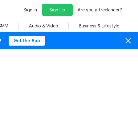
Sign In
Sign Up
Are you a freelancer?
 SMM
Audio & Video
Business & Lifestyle
!
Get the App