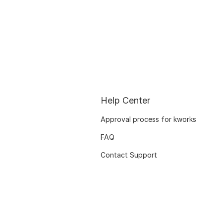
Help Center
Approval process for kworks
FAQ
Contact Support