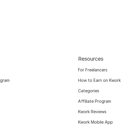
Resources
For Freelancers
ogram
How to Earn on Kwork
Categories
Affiliate Program
Kwork Reviews
Kwork Mobile App