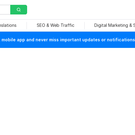
nslations
SEO & Web Traffic
Digital Marketing &
mobile app and never miss important updates or notifications