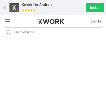
Kwork for
Android
Install
Sign In