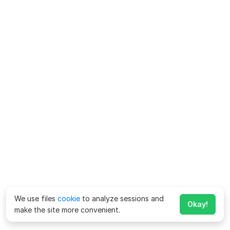
We use files
cookie
to analyze sessions and
Okay!
make the site more convenient.