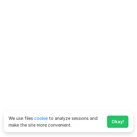
We use files
cookie
to analyze sessions and
Okay!
make the site more convenient.