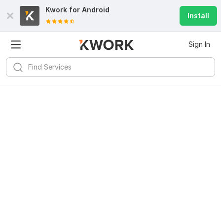
Kwork for
Android
Install
Sign In