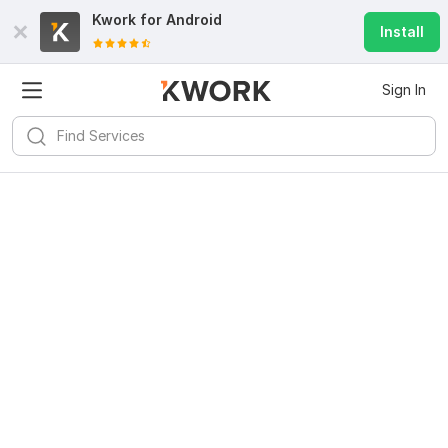
Kwork for
Android
Install
Sign In