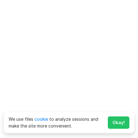
We use files
cookie
to analyze sessions and
Okay!
make the site more convenient.