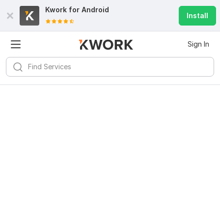
Kwork for
Android
Install
Sign In