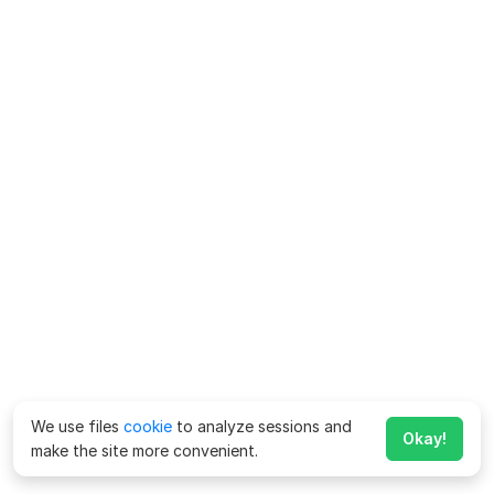
We use files
cookie
to analyze sessions and
Okay!
make the site more convenient.