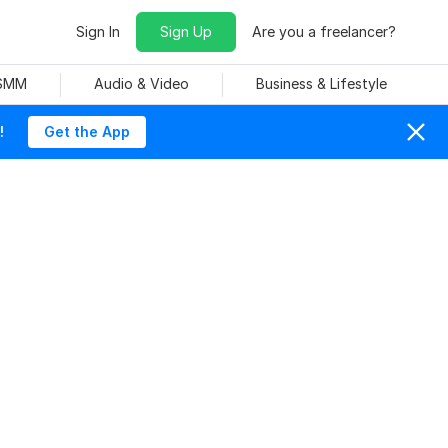
Sign In
Sign Up
Are you a freelancer?
 SMM
Audio & Video
Business & Lifestyle
!
Get the App