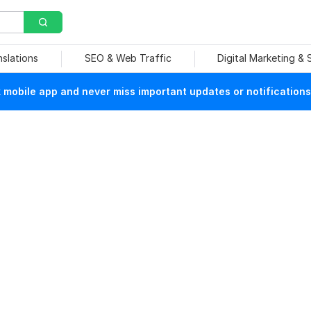
nslations
SEO & Web Traffic
Digital Marketing &
mobile app and never miss important updates or notifications