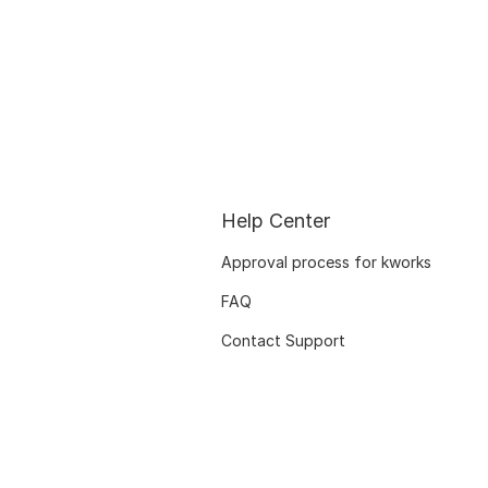
Help Center
Approval process for kworks
FAQ
Contact Support