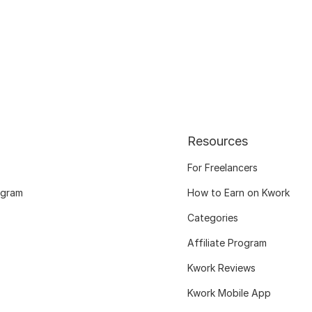
Resources
For Freelancers
ogram
How to Earn on Kwork
Categories
Affiliate Program
Kwork Reviews
Kwork Mobile App