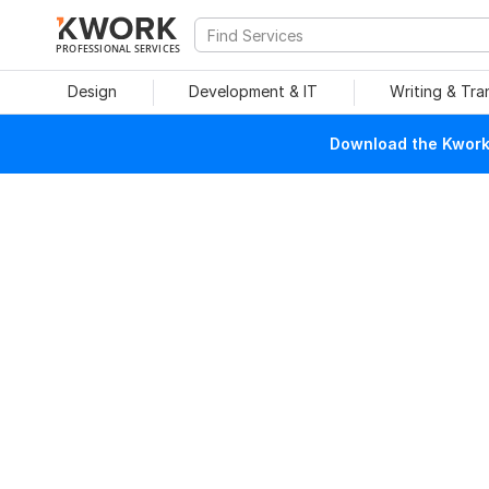
PROFESSIONAL SERVICES
Design
Development & IT
Writing & Tra
Download the Kwork 