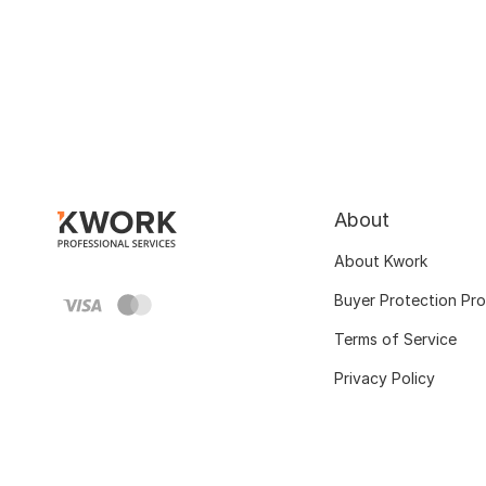
About
About Kwork
Buyer Protection Pr
Terms of Service
Privacy Policy