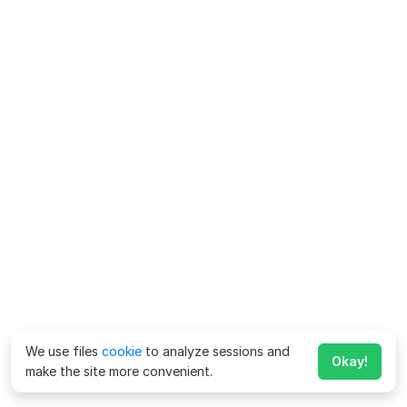
We use files
cookie
to analyze sessions and
Okay!
make the site more convenient.