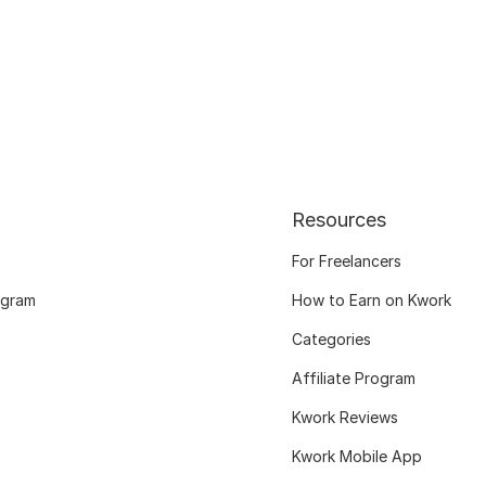
Resources
For Freelancers
ogram
How to Earn on Kwork
Categories
Affiliate Program
Kwork Reviews
Kwork Mobile App