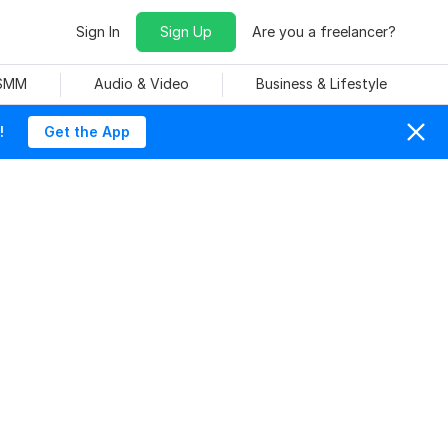
Sign In
Sign Up
Are you a freelancer?
 SMM
Audio & Video
Business & Lifestyle
!
Get the App