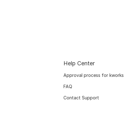
Help Center
Approval process for kworks
FAQ
Contact Support