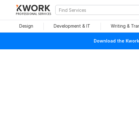
PROFESSIONAL SERVICES
Design
Development & IT
Writing & Tra
Download the Kwork 