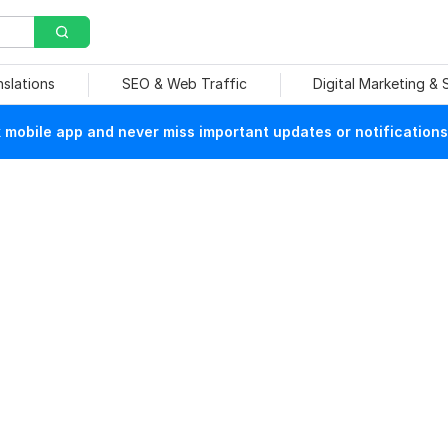
nslations
SEO & Web Traffic
Digital Marketing &
mobile app and never miss important updates or notifications