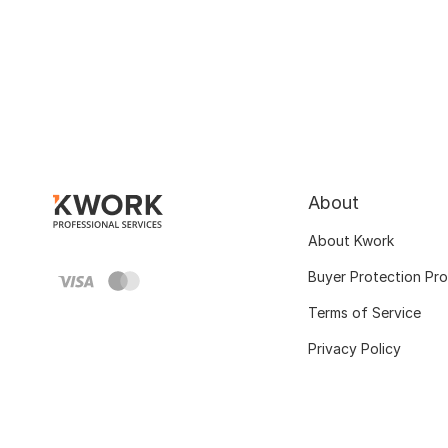
About
About Kwork
Buyer Protection Pr
Terms of Service
Privacy Policy