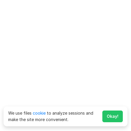
We use files
cookie
to analyze sessions and
Okay!
make the site more convenient.