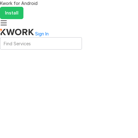
Kwork for
Android
Install
Sign In