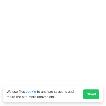
We use files
cookie
to analyze sessions and
Okay!
make the site more convenient.