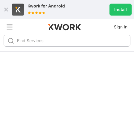
Kwork for
Android
Install
Sign In