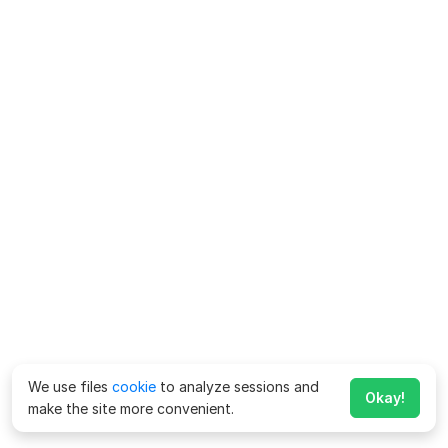
We use files
cookie
to analyze sessions and
Okay!
make the site more convenient.