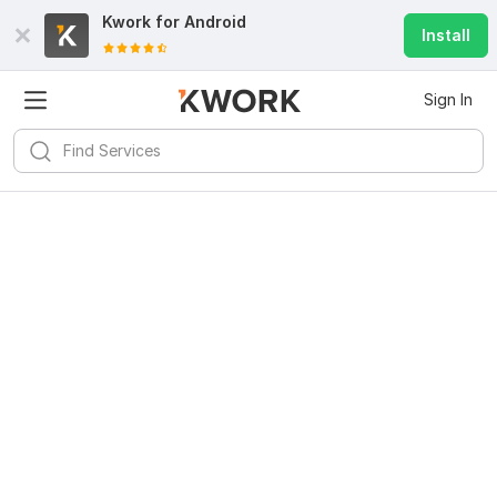
Kwork for
Android
Install
Sign In