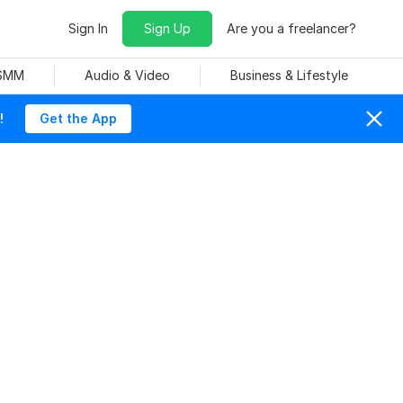
Sign In
Sign Up
Are you a freelancer?
 SMM
Audio & Video
Business & Lifestyle
!
Get the App