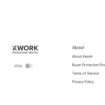
About
About Kwork
Buyer Protection Pr
Terms of Service
Privacy Policy