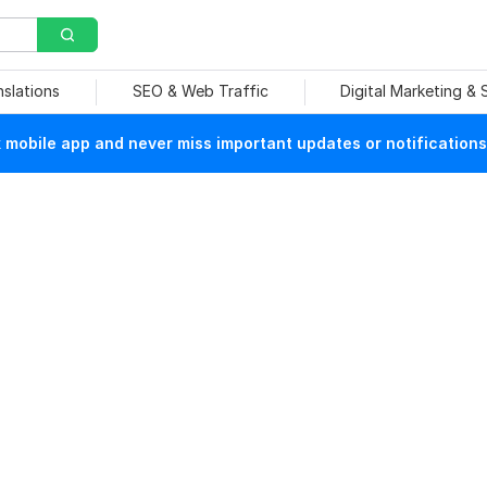
nslations
SEO & Web Traffic
Digital Marketing &
mobile app and never miss important updates or notifications