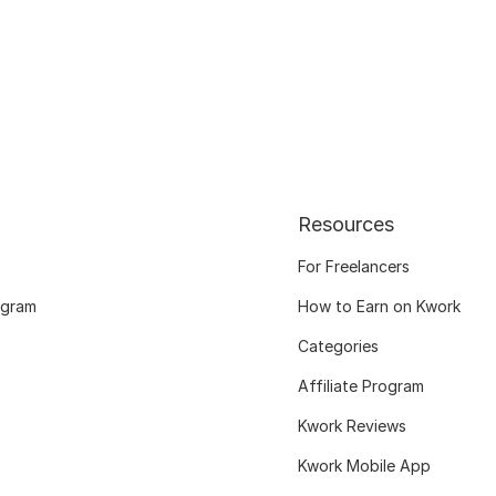
Resources
For Freelancers
ogram
How to Earn on Kwork
Categories
Affiliate Program
Kwork Reviews
Kwork Mobile App