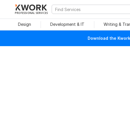
PROFESSIONAL SERVICES
Design
Development & IT
Writing & Tra
Download the Kwork 