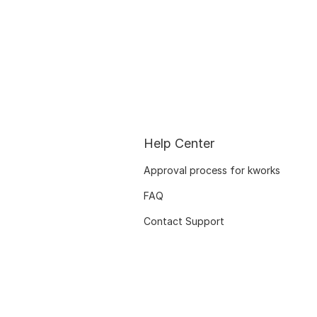
Help Center
Approval process for kworks
FAQ
Contact Support