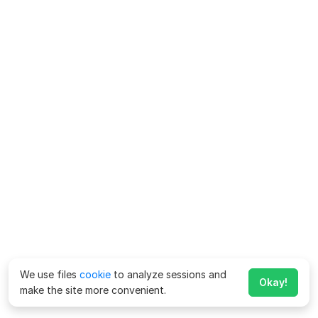
We use files
cookie
to analyze sessions and
Okay!
make the site more convenient.