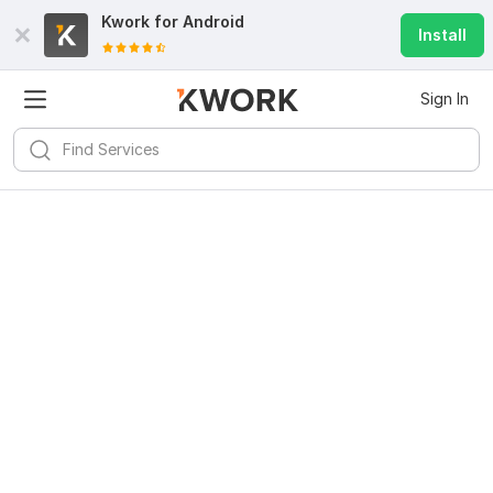
Kwork for
Android
Install
Sign In