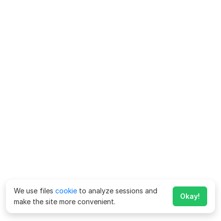
We use files
cookie
to analyze sessions and
Okay!
make the site more convenient.