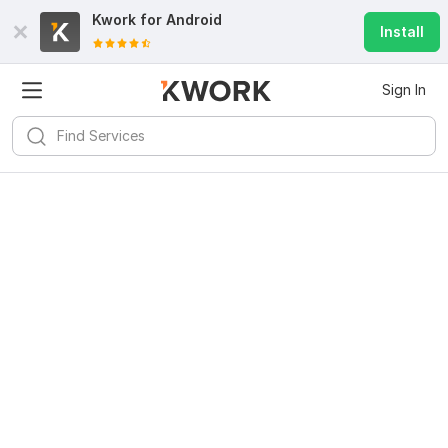
Kwork for
Android
Install
Sign In