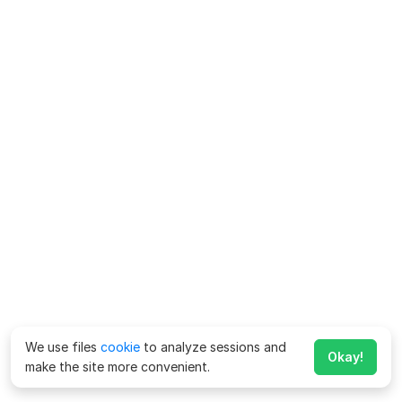
We use files
cookie
to analyze sessions and
Okay!
make the site more convenient.