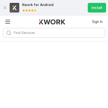
Kwork for
Android
Install
Sign In