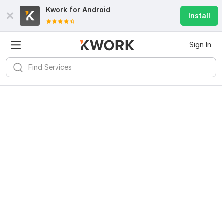
Kwork for
Android
Install
Sign In