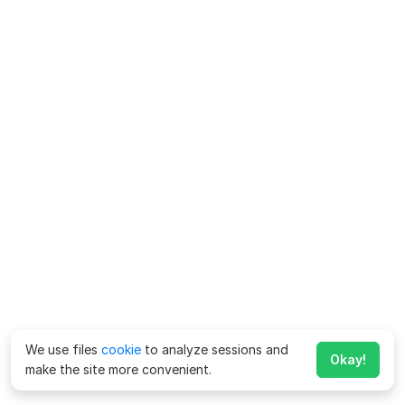
We use files
cookie
to analyze sessions and
Okay!
make the site more convenient.