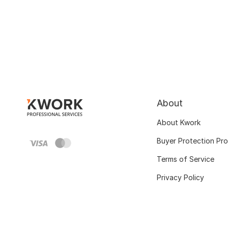
About
About Kwork
Buyer Protection Pr
Terms of Service
Privacy Policy