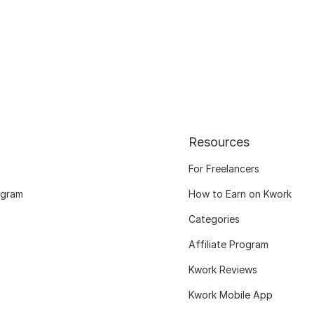
Resources
For Freelancers
ogram
How to Earn on Kwork
Categories
Affiliate Program
Kwork Reviews
Kwork Mobile App