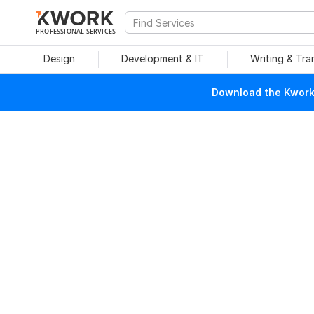
PROFESSIONAL SERVICES
Design
Development & IT
Writing & Tra
Download the Kwork 