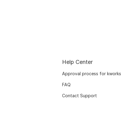
Help Center
Approval process for kworks
FAQ
Contact Support