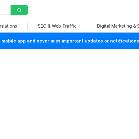
nslations
SEO & Web Traffic
Digital Marketing &
mobile app and never miss important updates or notifications