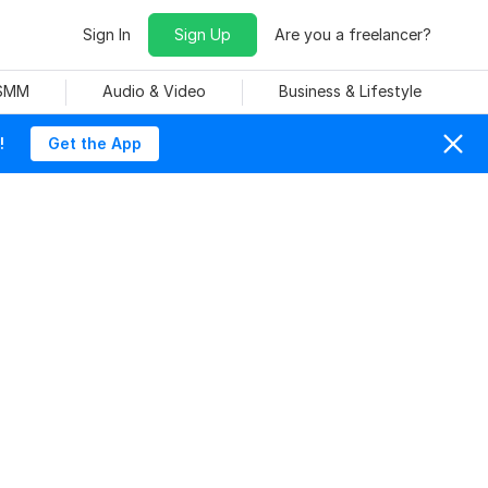
Sign In
Sign Up
Are you a freelancer?
 SMM
Audio & Video
Business & Lifestyle
!
Get the App