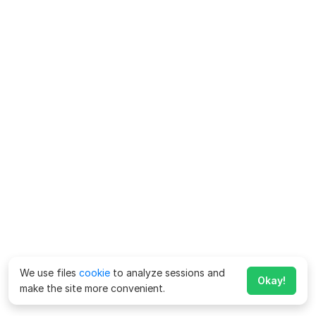
We use files
cookie
to analyze sessions and
Okay!
make the site more convenient.