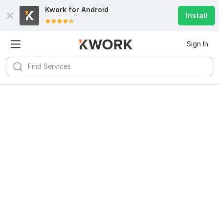
Kwork for
Android
Install
Sign In