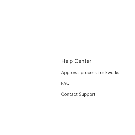
Help Center
Approval process for kworks
FAQ
Contact Support