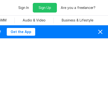
Sign In
Sign Up
Are you a freelancer?
 SMM
Audio & Video
Business & Lifestyle
!
Get the App