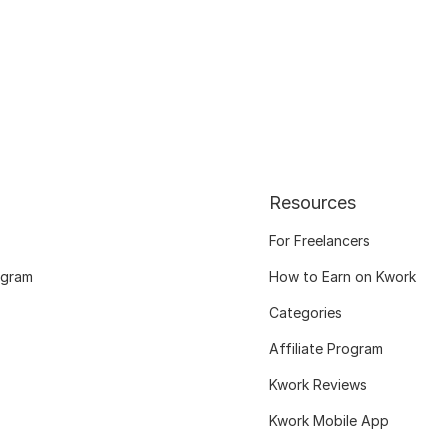
Resources
For Freelancers
ogram
How to Earn on Kwork
Categories
Affiliate Program
Kwork Reviews
Kwork Mobile App