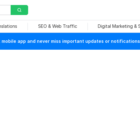
nslations
SEO & Web Traffic
Digital Marketing &
mobile app and never miss important updates or notifications