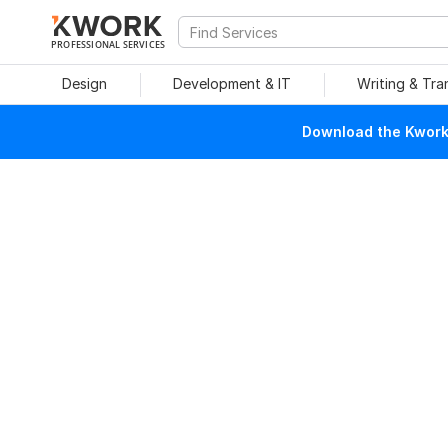
PROFESSIONAL SERVICES
Design
Development & IT
Writing & Tra
Download the Kwork 