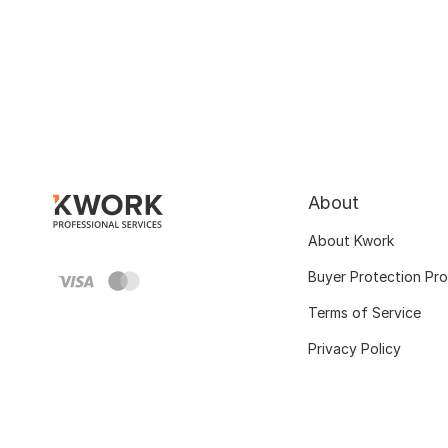
About
About Kwork
Buyer Protection Pr
Terms of Service
Privacy Policy