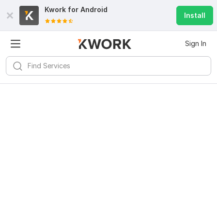
Kwork for
Android
Install
Sign In