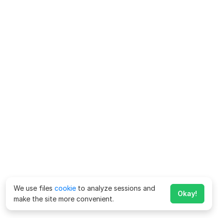
We use files
cookie
to analyze sessions and
Okay!
make the site more convenient.