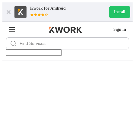
Kwork for
Android
Install
Sign In