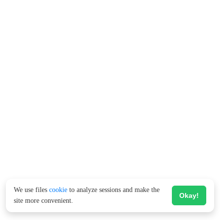
We use files
cookie
to analyze sessions and make the
Okay!
site more convenient.