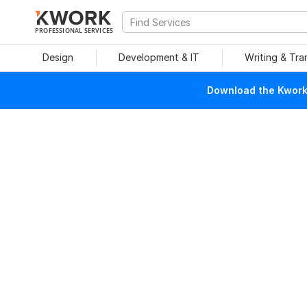
PROFESSIONAL SERVICES
Design
Development & IT
Writing & Tra
Download the Kwork 