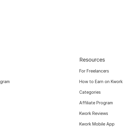
Resources
For Freelancers
ogram
How to Earn on Kwork
Categories
Affiliate Program
Kwork Reviews
Kwork Mobile App