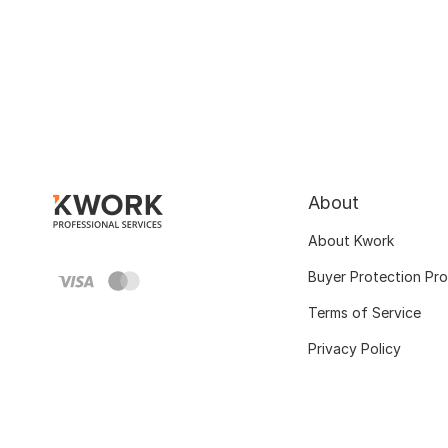
About
About Kwork
Buyer Protection Pr
Terms of Service
Privacy Policy