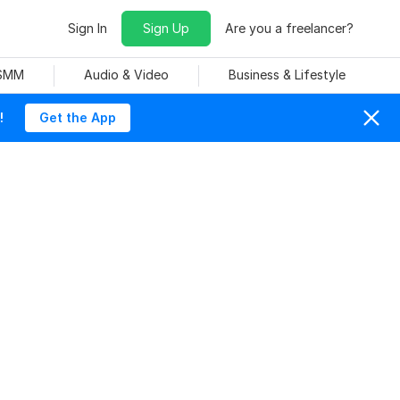
Sign In
Sign Up
Are you a freelancer?
 SMM
Audio & Video
Business & Lifestyle
!
Get the App