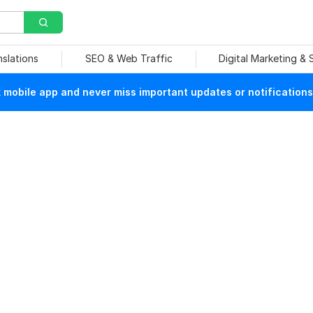
nslations
SEO & Web Traffic
Digital Marketing &
mobile app and never miss important updates or notifications