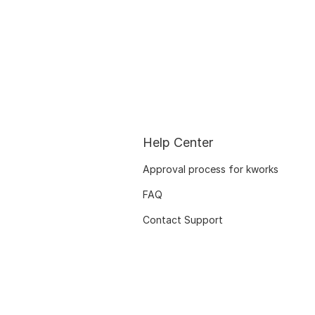
Help Center
Approval process for kworks
FAQ
Contact Support