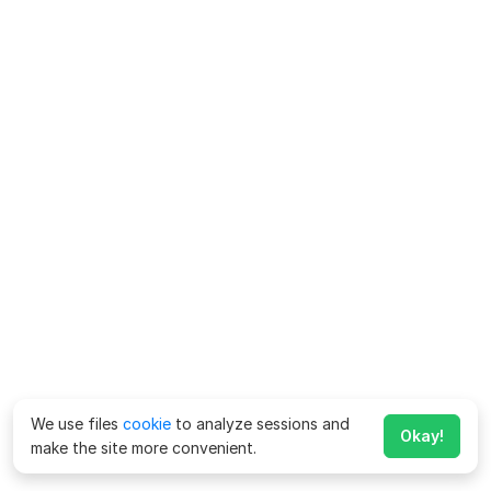
We use files
cookie
to analyze sessions and
Okay!
make the site more convenient.