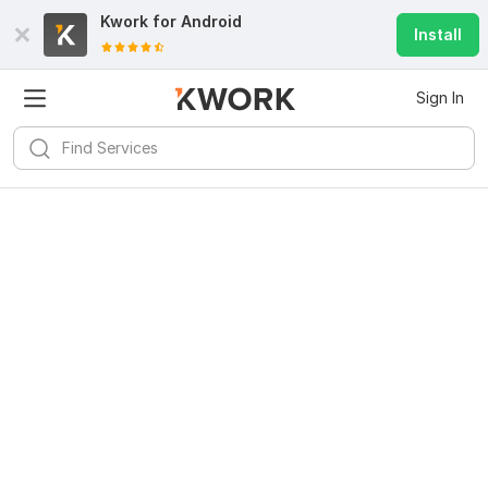
Kwork for
Android
Install
Sign In