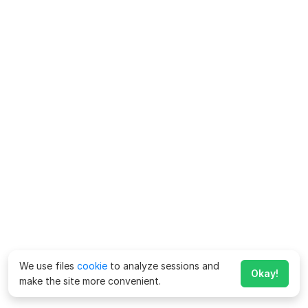
We use files
cookie
to analyze sessions and
Okay!
make the site more convenient.