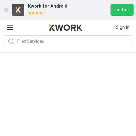
Kwork for
Android
Install
Sign In