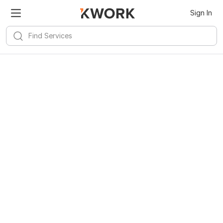
Sign In