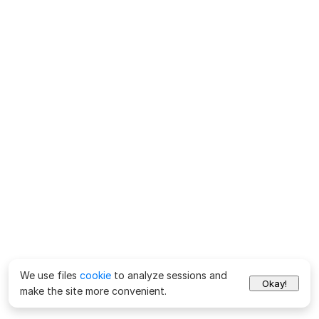
We use files
cookie
to analyze sessions and
Okay!
make the site more convenient.