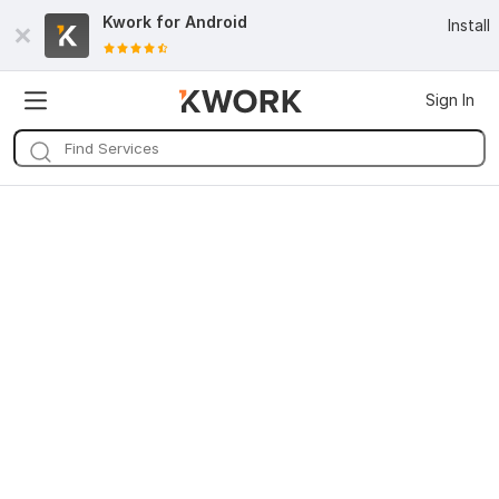
Kwork for
Android
Install
Sign In