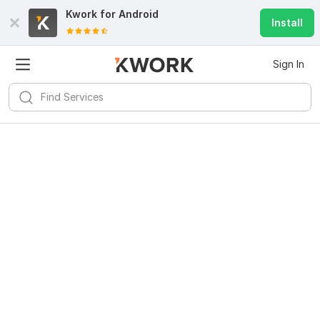
Kwork for
Android
Install
Sign In