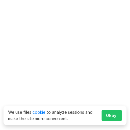
We use files
cookie
to analyze sessions and
Okay!
make the site more convenient.