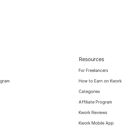
Resources
For Freelancers
ogram
How to Earn on Kwork
Categories
Affiliate Program
Kwork Reviews
Kwork Mobile App