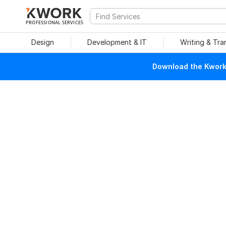
PROFESSIONAL SERVICES
Design
Development & IT
Writing & Tra
Download the Kwork 