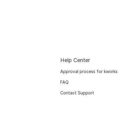
Help Center
Approval process for kworks
FAQ
Contact Support