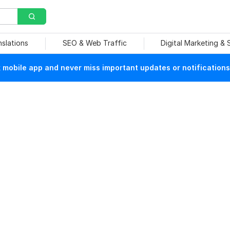
nslations
SEO & Web Traffic
Digital Marketing &
mobile app and never miss important updates or notifications