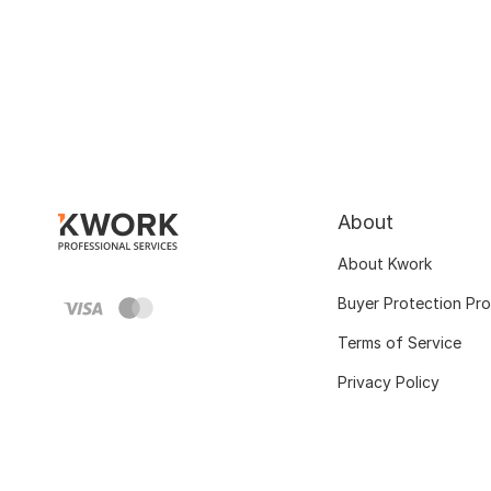
About
About Kwork
Buyer Protection Pr
Terms of Service
Privacy Policy