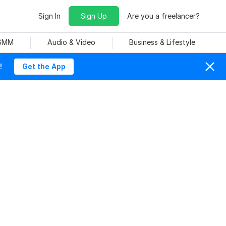
Sign In
Sign Up
Are you a freelancer?
 SMM
Audio & Video
Business & Lifestyle
!
Get the App