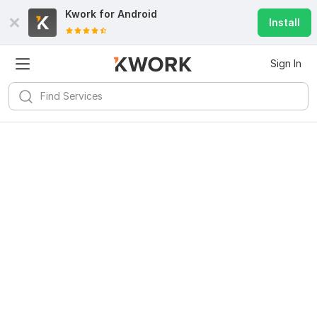
Kwork for
Android
Install
Sign In