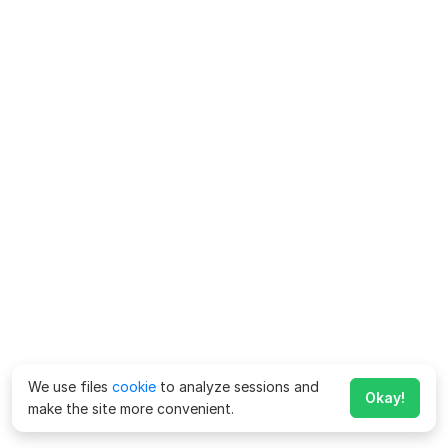
We use files
cookie
to analyze sessions and
Okay!
make the site more convenient.