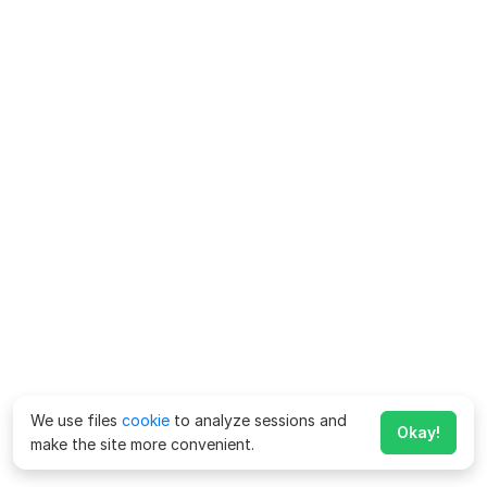
We use files
cookie
to analyze sessions and
Okay!
make the site more convenient.