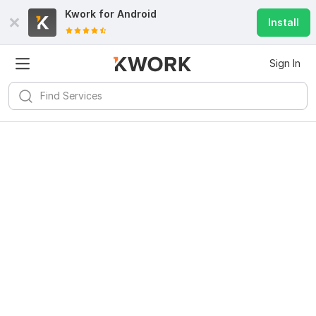
Kwork for
Android
Install
Sign In