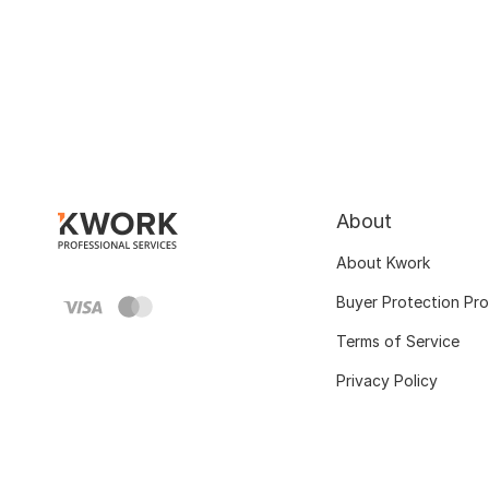
About
About Kwork
Buyer Protection Pr
Terms of Service
Privacy Policy