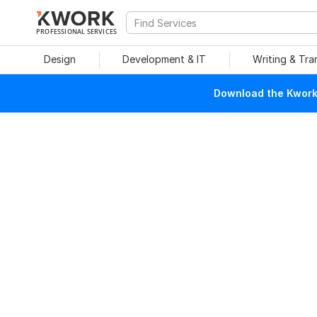
PROFESSIONAL SERVICES
Design
Development & IT
Writing & Tra
Download the Kwork 