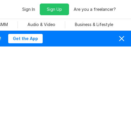
Sign In
Sign Up
Are you a freelancer?
 SMM
Audio & Video
Business & Lifestyle
!
Get the App