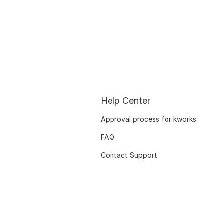
Help Center
Approval process for kworks
FAQ
Contact Support