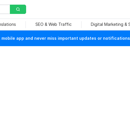
nslations
SEO & Web Traffic
Digital Marketing &
mobile app and never miss important updates or notifications