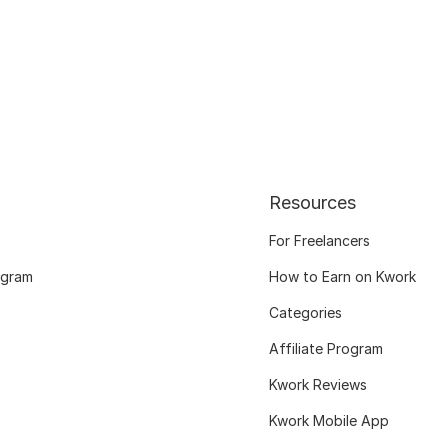
Resources
For Freelancers
ogram
How to Earn on Kwork
Categories
Affiliate Program
Kwork Reviews
Kwork Mobile App