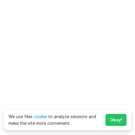
We use files
cookie
to analyze sessions and
Okay!
make the site more convenient.