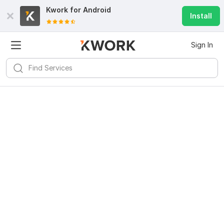
Kwork for
Android
Install
Sign In