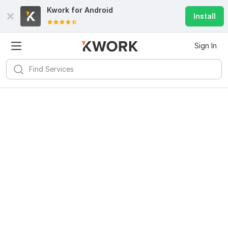
Kwork for
Android
Install
Sign In