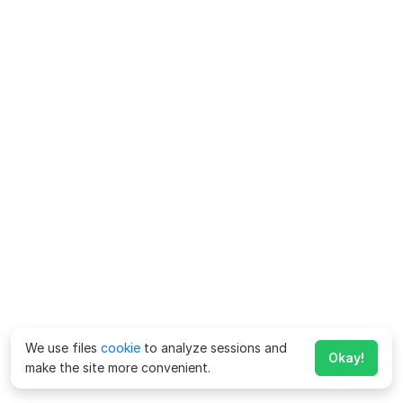
We use files
cookie
to analyze sessions and
Okay!
make the site more convenient.