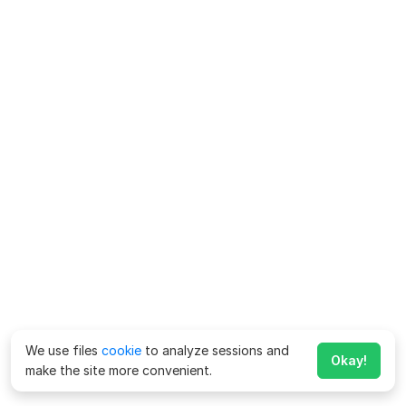
We use files
cookie
to analyze sessions and
Okay!
make the site more convenient.