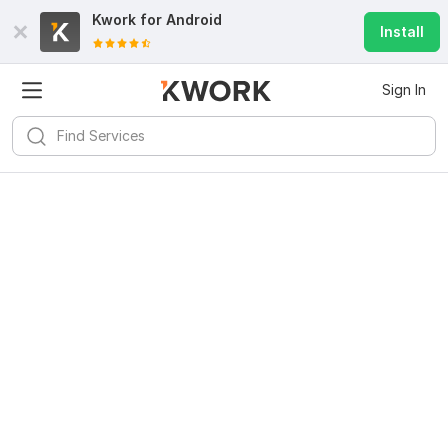
Kwork for
Android
Install
Sign In