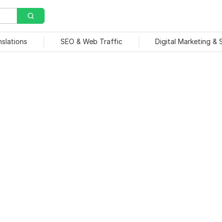
nslations
SEO & Web Traffic
Digital Marketing &