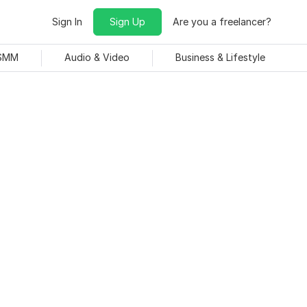
Sign In
Sign Up
Are you a freelancer?
 SMM
Audio & Video
Business & Lifestyle