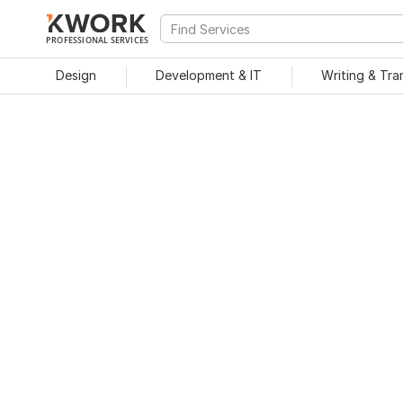
PROFESSIONAL SERVICES
Design
Development & IT
Writing & Tra