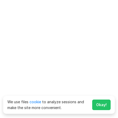
We use files
cookie
to analyze sessions and
Okay!
make the site more convenient.