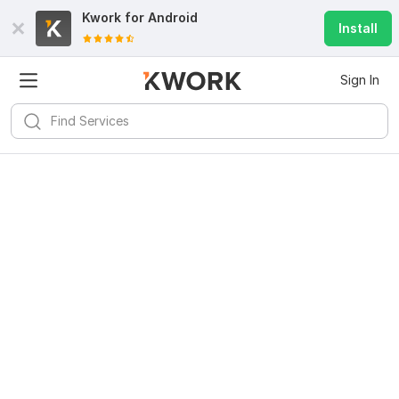
Kwork for
Android
Install
Sign In