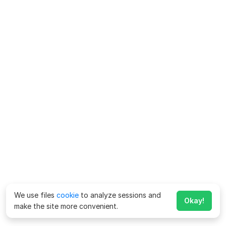
We use files
cookie
to analyze sessions and
Okay!
make the site more convenient.