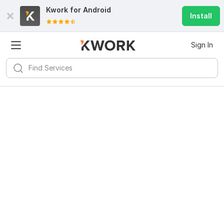
Kwork for
Android
Install
Sign In