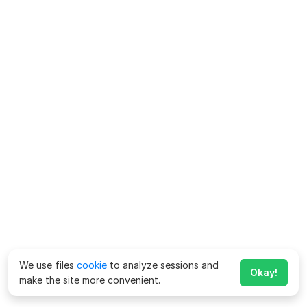
We use files
cookie
to analyze sessions and
Okay!
make the site more convenient.