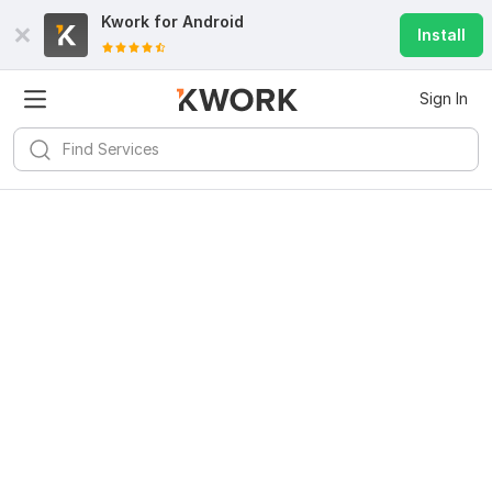
Kwork for
Android
Install
Sign In