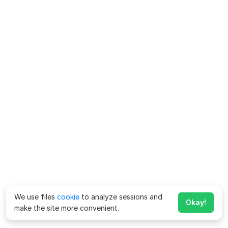
We use files
cookie
to analyze sessions and
Okay!
make the site more convenient.