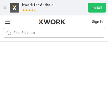
Kwork for
Android
Install
Sign In