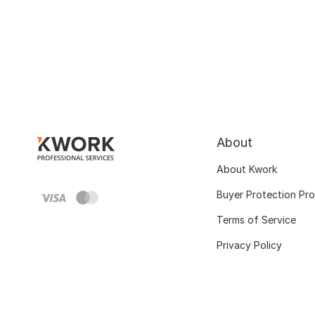
About
About Kwork
Buyer Protection Pr
Terms of Service
Privacy Policy