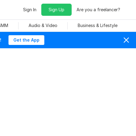
Sign In
Sign Up
Are you a freelancer?
 SMM
Audio & Video
Business & Lifestyle
!
Get the App