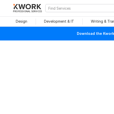
PROFESSIONAL SERVICES
Design
Development & IT
Writing & Tra
Download the Kwork 