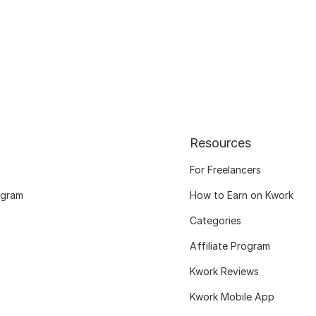
Resources
For Freelancers
ogram
How to Earn on Kwork
Categories
Affiliate Program
Kwork Reviews
Kwork Mobile App