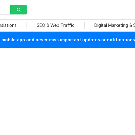
nslations
SEO & Web Traffic
Digital Marketing &
mobile app and never miss important updates or notifications