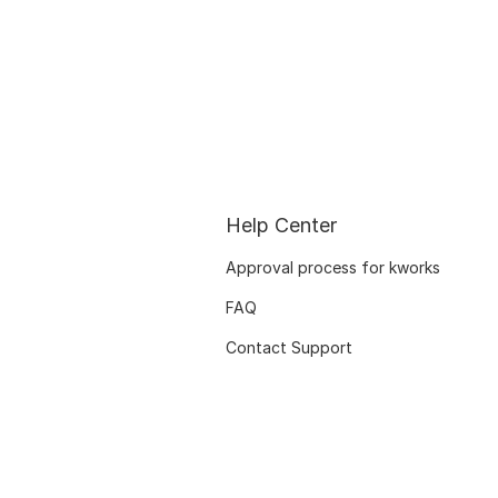
Help Center
Approval process for kworks
FAQ
Contact Support