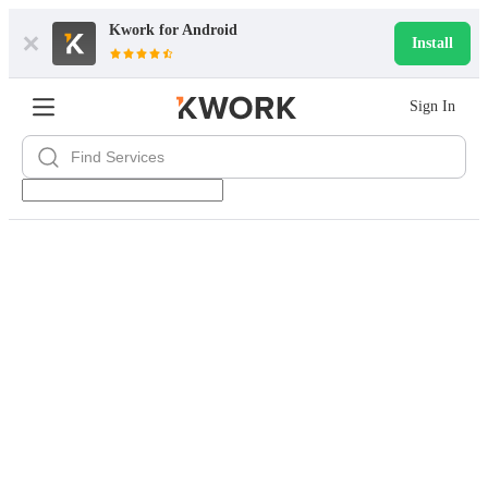
Kwork for
Android
Install
Sign In