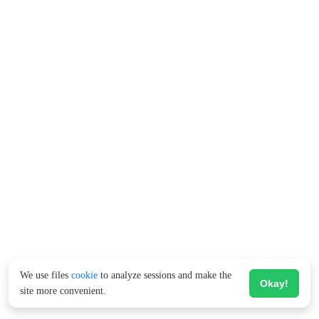
We use files
cookie
to analyze sessions and make the
Okay!
site more convenient.