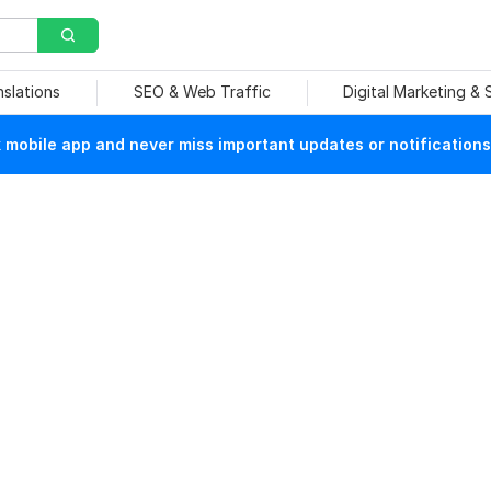
nslations
SEO & Web Traffic
Digital Marketing &
mobile app and never miss important updates or notifications