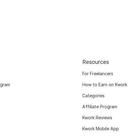
Resources
For Freelancers
ogram
How to Earn on Kwork
Categories
Affiliate Program
Kwork Reviews
Kwork Mobile App