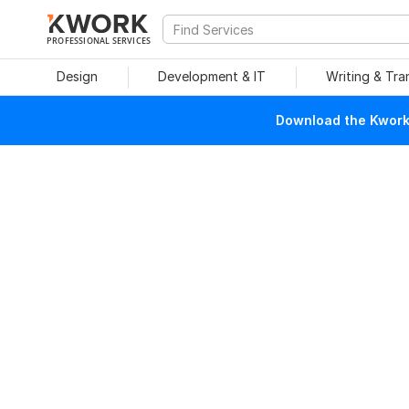
PROFESSIONAL SERVICES
Design
Development & IT
Writing & Tra
Download the Kwork 