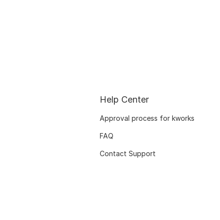
Help Center
Approval process for kworks
FAQ
Contact Support