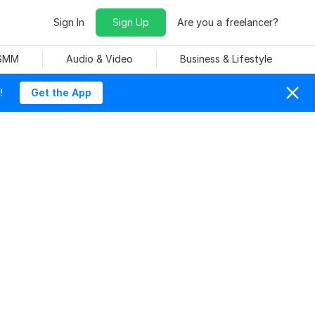
Sign In
Sign Up
Are you a freelancer?
 SMM
Audio & Video
Business & Lifestyle
!
Get the App