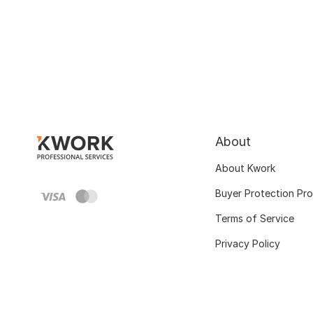
About
About Kwork
Buyer Protection Pr
Terms of Service
Privacy Policy