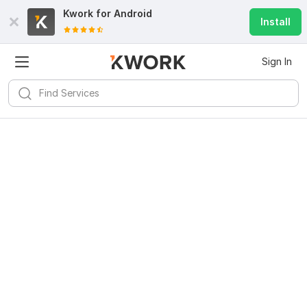
Kwork for
Android
Install
Sign In