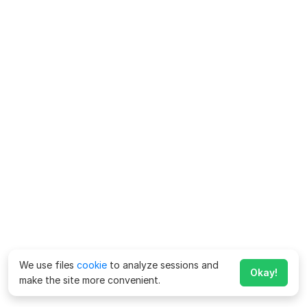
We use files
cookie
to analyze sessions and
Okay!
make the site more convenient.