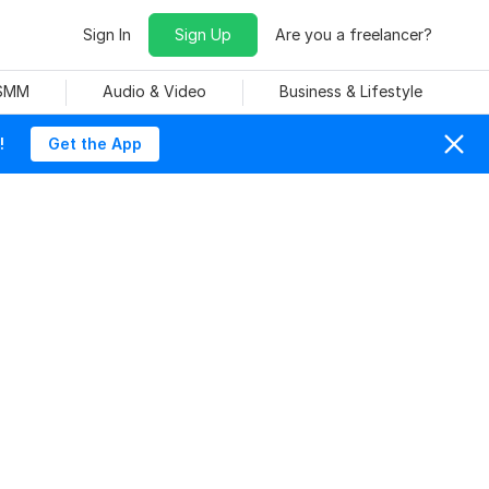
Sign In
Sign Up
Are you a freelancer?
 SMM
Audio & Video
Business & Lifestyle
!
Get the App