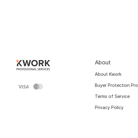
About
About Kwork
Buyer Protection Pr
Terms of Service
Privacy Policy