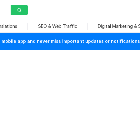
nslations
SEO & Web Traffic
Digital Marketing &
mobile app and never miss important updates or notifications