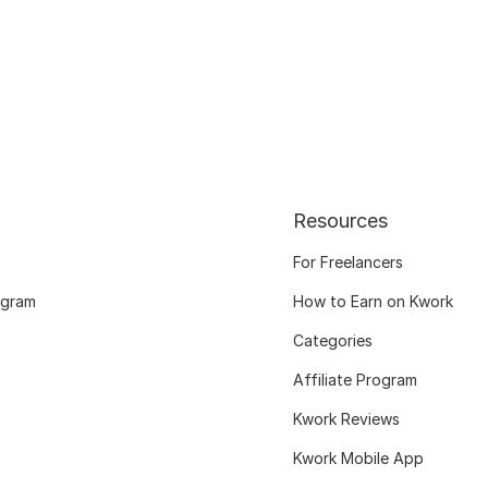
Resources
For Freelancers
ogram
How to Earn on Kwork
Categories
Affiliate Program
Kwork Reviews
Kwork Mobile App