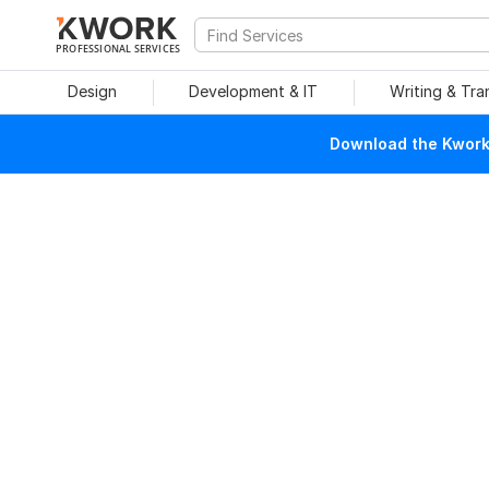
PROFESSIONAL SERVICES
Design
Development & IT
Writing & Tra
Download the Kwork 