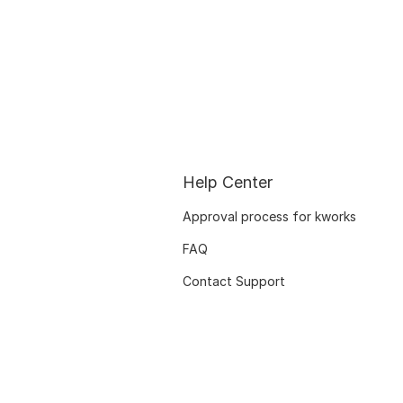
Help Center
Approval process for kworks
FAQ
Contact Support